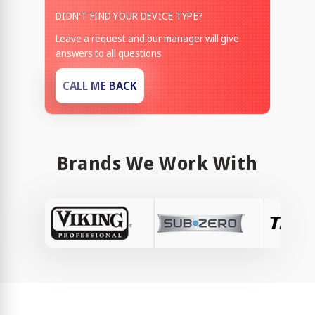
DIDN'T FIND YOUR DEVICE TYPE?
Leave a request and our manager will give
answers to all questions
CALL ME BACK
Brands We Work With