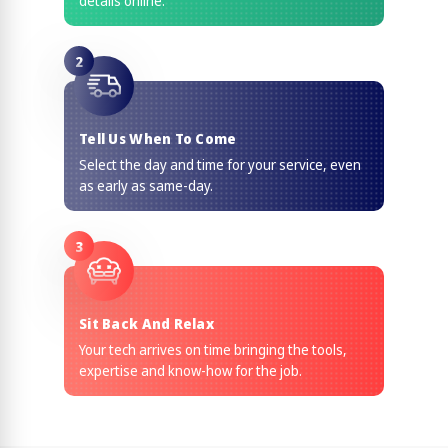
details online.
2
Tell Us When To Come
Select the day and time for your service, even
as early as same-day.
3
Sit Back And Relax
Your tech arrives on time bringing the tools,
expertise and know-how for the job.