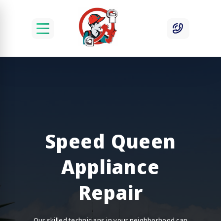
Speed Queen
Appliance
Repair
Our skilled technicians in your neighborhood can