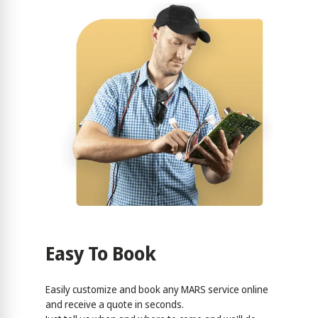
Easy To Book
Easily customize and book any MARS service online
and receive a quote in seconds.