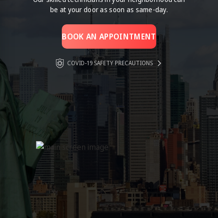
be at your door as soon as same-day.
BOOK AN APPOINTMENT
COVID-19 SAFETY PRECAUTIONS