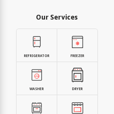
Our Services
REFRIGERATOR
FREEZER
WASHER
DRYER