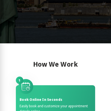
How We Work
1
Book Online In Seconds
Easily book and customize your appointment