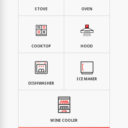
STOVE
OVEN
COOKTOP
HOOD
ICE MAKER
DISHWASHER
WINE COOLER