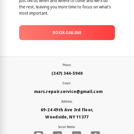
Just tell us when and where to come and we'll do
the rest, leaving you more time to focus on what’s
most important.
BOOK ONLINE
Phone:
(347) 344-5940
Email:
mars.repair.service@gmail.com
Address:
69-24 49th Ave 3rd floor,
Woodside, NY 11377
Social Media: