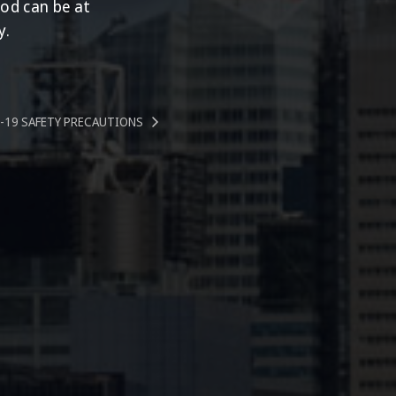
ood can be at
y.
-19 SAFETY PRECAUTIONS