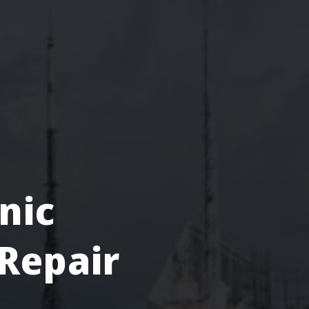
nic
Repair