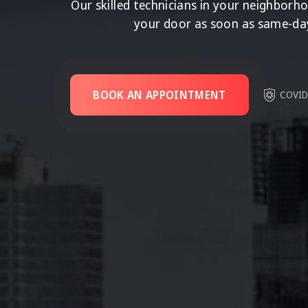
Our skilled technicians in your neighborh
your door as soon as same-da
BOOK AN APPOINTMENT
COVID