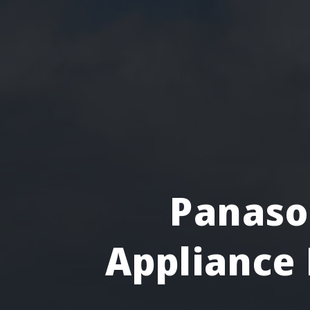
Panaso
Appliance 