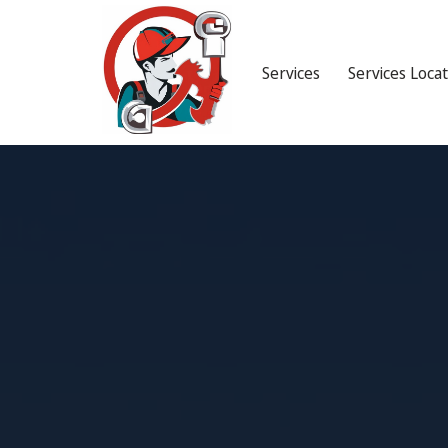
Services
Services Loca