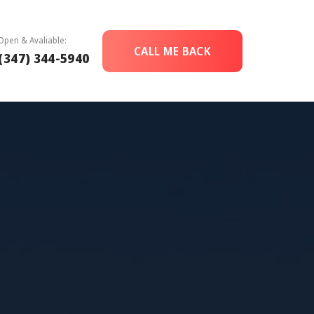
Open & Avaliable:
CALL ME BACK
(347) 344-5940