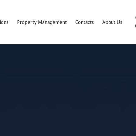
tions
Property Management
Contacts
About Us