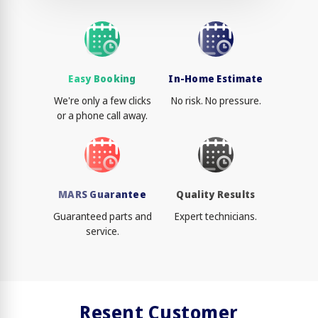
Easy Booking
In-Home Estimate
We're only a few clicks
No risk. No pressure.
or a phone call away.
MARS Guarantee
Quality Results
Guaranteed parts and
Expert technicians.
service.
Resent Customer