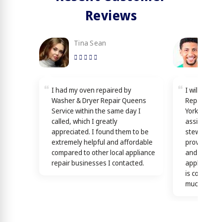
Reviews
Tina Sean
Loy
I had my oven repaired by
I will reco
Washer & Dryer Repair Queens
Repair Quee
Service within the same day I
York! Techn
called, which I greatly
assisting y
appreciated. I found them to be
stewardship
extremely helpful and affordable
providing th
compared to other local appliance
and efficien
repair businesses I contacted.
appliance n
is confirme
much)