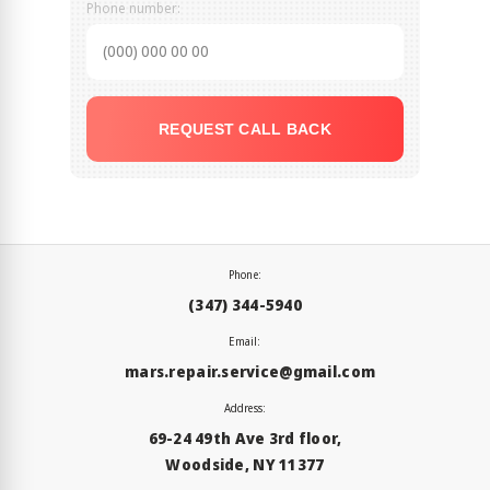
Phone number:
REQUEST CALL BACK
Phone:
(347) 344-5940
Email:
mars.repair.service@gmail.com
Address:
69-24 49th Ave 3rd floor,
Woodside, NY 11377