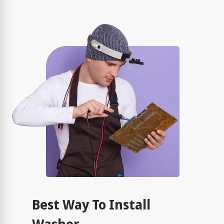
Best Way To Install