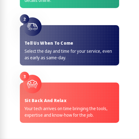
details online.
2
Tell Us When To Come
Select the day and time for your service, even
as early as same-day.
3
Sit Back And Relax
Your tech arrives on time bringing the tools,
expertise and know-how for the job.