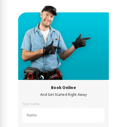
Book Online
And Get Started Right Away
Your name: