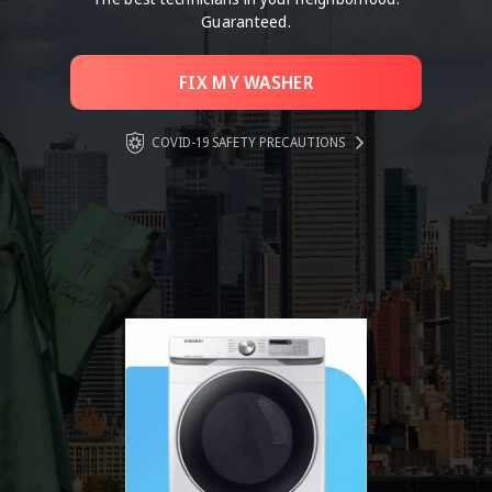
Guaranteed.
FIX MY WASHER
COVID-19 SAFETY PRECAUTIONS