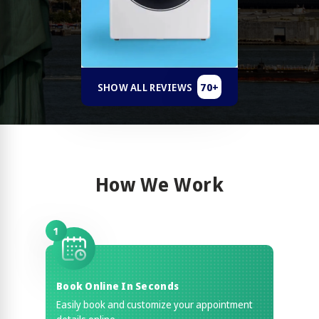
70+
SHOW ALL REVIEWS
How We Work
1
Book Online In Seconds
Easily book and customize your appointment