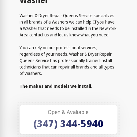
Washer
Washer & Dryer Repair Queens Service specializes
in all brands of a Washers we can help. If you have
a Washer that needs to be installed in the New York
Area contact us and let us know what you need.
You can rely on our professional services,
regardless of your needs. Washer & Dryer Repair
Queens Service has professionally trained install
technicians that can repair all brands and all types
of Washers.
The makes and models we install.
Open & Avaliable:
(347) 344-5940