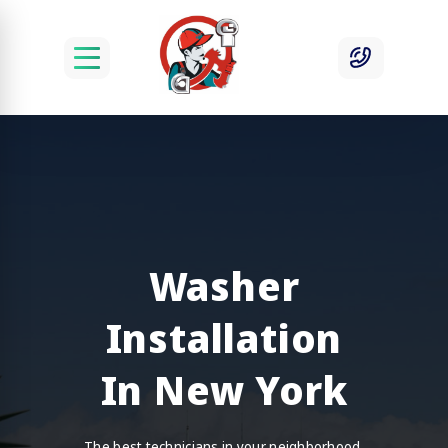
Washer
Installation
In New York
The best technicians in your neighborhood.