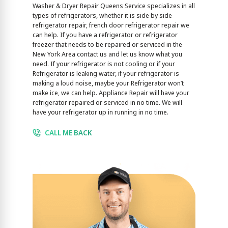
Washer & Dryer Repair Queens Service specializes in all
types of refrigerators, whether it is side by side
refrigerator repair, french door refrigerator repair we
can help. If you have a refrigerator or refrigerator
freezer that needs to be repaired or serviced in the
New York Area contact us and let us know what you
need. If your refrigerator is not cooling or if your
Refrigerator is leaking water, if your refrigerator is
making a loud noise, maybe your Refrigerator won’t
make ice, we can help. Appliance Repair will have your
refrigerator repaired or serviced in no time. We will
have your refrigerator up in running in no time.
CALL ME BACK