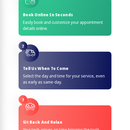
Book Online In Seconds
Easily book and customize your appointment
details online.
2
Tell Us When To Come
Select the day and time for your service, even
as early as same-day.
3
Sit Back And Relax
Your tech arrives on time bringing the tools,