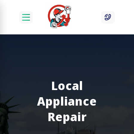
Local
Appliance
Repair