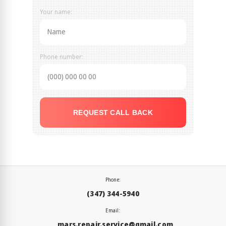
Your name:
Phone number:
REQUEST CALL BACK
Phone:
(347) 344-5940
Email:
mars.repair.service@gmail.com