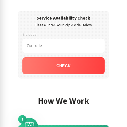
Service Availability Check
Please Enter Your Zip-Code Below
Zip-code:
CHECK
How We Work
1