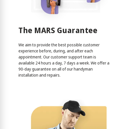
The MARS Guarantee
We aim to provide the best possible customer
experience before, during, and after each
appointment. Our customer support team is
available 24 hours a day, 7 days a week. We offer a
90-day guarantee on all of our handyman
installation and repairs.