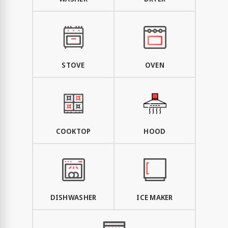
STOVE
OVEN
COOKTOP
HOOD
DISHWASHER
ICE MAKER