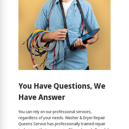
You Have Questions, We
Have Answer
You can rely on our professional services,
regardless of your needs. Washer & Dryer Repair
Queens Service has professionally trained repair