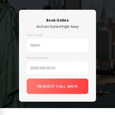
Book Online
And Get Started Right Away
Your name:
Phone number:
REQUEST CALL BACK