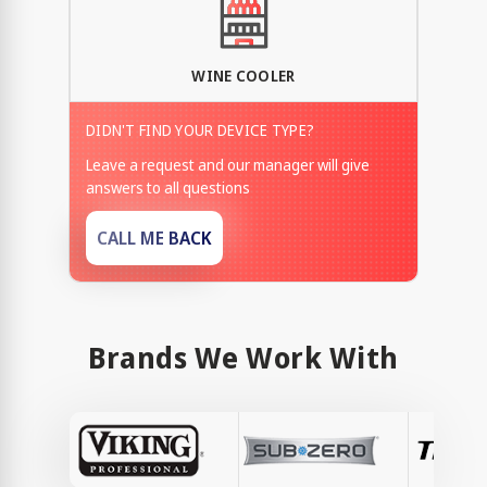
WINE COOLER
DIDN'T FIND YOUR DEVICE TYPE?
Leave a request and our manager will give
answers to all questions
CALL ME BACK
Brands We Work With