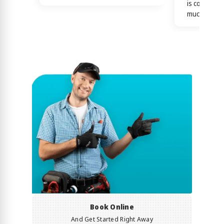
is confirme
much)
Book Online
And Get Started Right Away