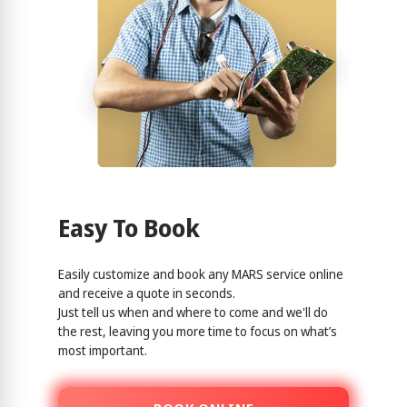
Easy To Book
Easily customize and book any MARS service online
and receive a quote in seconds.
Just tell us when and where to come and we'll do
the rest, leaving you more time to focus on what’s
most important.