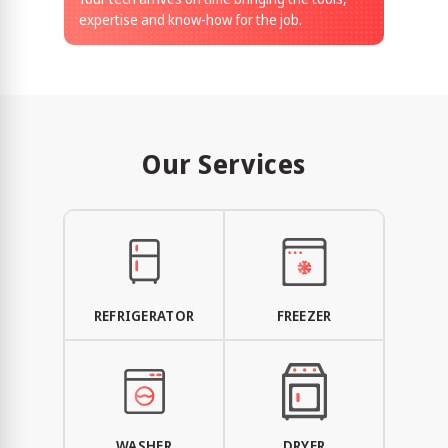
expertise and know-how for the job.
Our Services
REFRIGERATOR
FREEZER
WASHER
DRYER