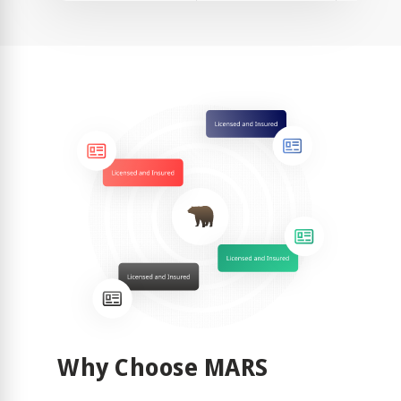
Why Choose MARS