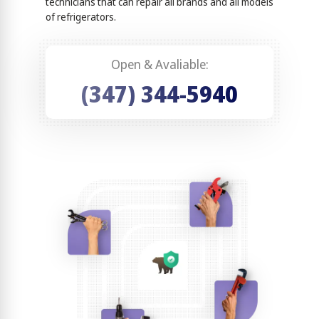
technicians that can repair all brands and all models
of refrigerators.
Open & Avaliable:
(347) 344-5940