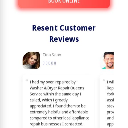
BOOK ONLINE
Resent Customer
Reviews
Tina Sean
Loy
I had my oven repaired by
I will reco
Washer & Dryer Repair Queens
Repair Quee
Service within the same day I
York! Techn
called, which I greatly
assisting y
appreciated. I found them to be
stewardship
extremely helpful and affordable
providing th
compared to other local appliance
and efficien
repair businesses I contacted.
appliance n