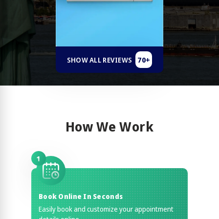
70+
SHOW ALL REVIEWS
How We Work
1
Book Online In Seconds
Easily book and customize your appointment