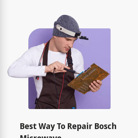
Best Way To Repair Bosch