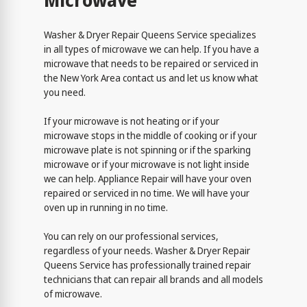
Microwave
Washer & Dryer Repair Queens Service specializes
in all types of microwave we can help. If you have a
microwave that needs to be repaired or serviced in
the New York Area contact us and let us know what
you need.
If your microwave is not heating or if your
microwave stops in the middle of cooking or if your
microwave plate is not spinning or if the sparking
microwave or if your microwave is not light inside
we can help. Appliance Repair will have your oven
repaired or serviced in no time. We will have your
oven up in running in no time.
You can rely on our professional services,
regardless of your needs. Washer & Dryer Repair
Queens Service has professionally trained repair
technicians that can repair all brands and all models
of microwave.