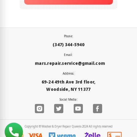
Phone:
(347) 344-5940
Email:
mars.repair.service@gmail.com
Address:
69-24 49th Ave 3rd floor,
Woodside, NY 11377
Social Media:
Copyright © Washer & Dryer Repair Queens 2024 All rights reserved