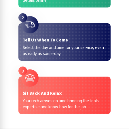
details online.
2
Tell Us When To Come
Select the day and time for your service, even
as early as same-day.
3
Sit Back And Relax
Your tech arrives on time bringing the tools,
expertise and know-how for the job.