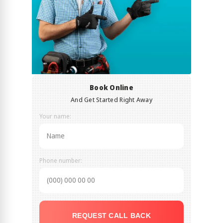
Book Online
And Get Started Right Away
Your name:
Phone number:
REQUEST CALL BACK