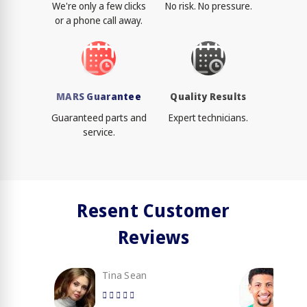
We're only a few clicks
No risk. No pressure.
or a phone call away.
MARS Guarantee
Quality Results
Guaranteed parts and
Expert technicians.
service.
Resent Customer
Reviews
Tina Sean
Loy