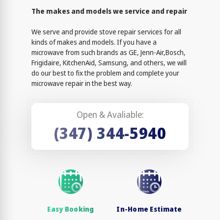
The makes and models we service and repair
We serve and provide stove repair services for all
kinds of makes and models. If you have a
microwave from such brands as GE, Jenn-Air,Bosch,
Frigidaire, KitchenAid, Samsung, and others, we will
do our best to fix the problem and complete your
microwave repair in the best way.
Open & Avaliable:
(347) 344-5940
Easy Booking
In-Home Estimate