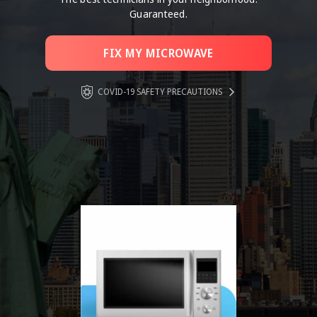
Guaranteed.
FIX MY MICROWAVE
COVID-19 SAFETY PRECAUTIONS