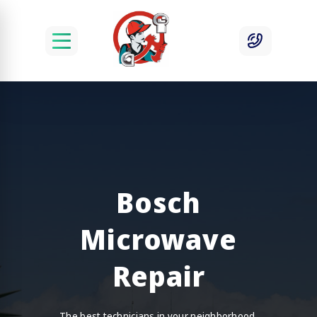
Bosch
Microwave
Repair
The best technicians in your neighborhood.