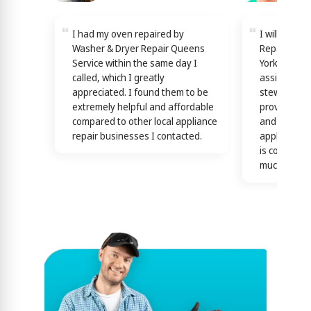
I had my oven repaired by
I will reco
Washer & Dryer Repair Queens
Repair Quee
Service within the same day I
York! Techn
called, which I greatly
assisting y
appreciated. I found them to be
stewardship
extremely helpful and affordable
providing th
compared to other local appliance
and efficien
repair businesses I contacted.
appliance n
is confirme
much)